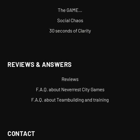
The GAME…
Social Chaos
30 seconds of Clarity
REVIEWS & ANSWERS
Reviews
F.A.Q. about Neverrest City Games
F.A.Q. about Teambuilding and training
CONTACT