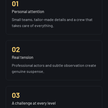
01
Personal attention
Small teams, tailor-made details and a crew that
takes care of everything.
02
Real tension
Professional actors and subtle observation create
genuine suspense.
03
A challenge at every level