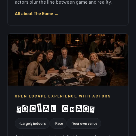
actors blur the line between game and reality.
All about The Game →
OPEN ESCAPE EXPERIENCE WITH ACTORS
· Largely indoors
· Pace
· Your own venue