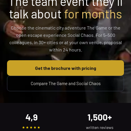
The team event they’ll
talk about
for months
Choose the cinematic city adventure The Game or the
open escape experience Social Chaos. For 5–500
colleagues, in 30+ cities or at your own venue, proposal
within 24 hours.
Get the brochure with pricing
Compare The Game and Social Chaos
4,9
1,500+
written reviews
★★★★★