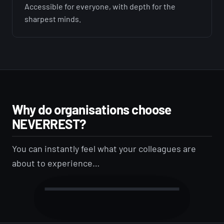
Accessible for everyone, with depth for the
sharpest minds.
Why do organisations choose
NEVERREST?
You can instantly feel what your colleagues are
about to experience…