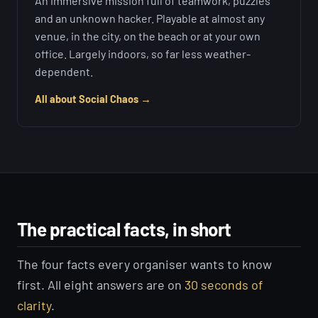
An immersive mission full of teamwork, puzzles
and an unknown hacker. Playable at almost any
venue, in the city, on the beach or at your own
office. Largely indoors, so far less weather-
dependent.
All about Social Chaos →
The practical facts, in short
The four facts every organiser wants to know
first. All eight answers are on
30 seconds of
clarity
.