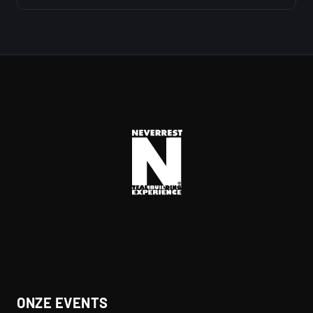
ONZE EVENTS