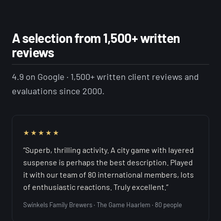
A selection from 1,500+ written
reviews
4.9 on Google · 1,500+ written client reviews and
evaluations since 2000.
★★★★★
“Superb, thrilling activity. A city game with layered
suspense is perhaps the best description. Played
it with our team of 80 international members, lots
of enthusiastic reactions. Truly excellent.”
Swinkels Family Brewers · The Game Haarlem · 80 people