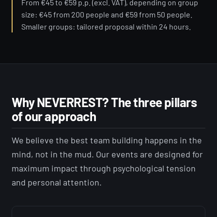
From €45 to €59 p.p. (excl. VAT), depending on group
size: €45 from 200 people and €59 from 50 people.
Smaller groups: tailored proposal within 24 hours.
Why NEVERREST? The three pillars
of our approach
We believe the best team building happens in the
mind, not in the mud. Our events are designed for
maximum impact through psychological tension
and personal attention.