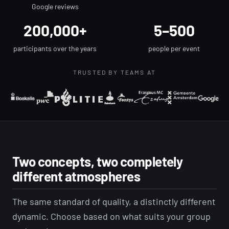
Google reviews
200,000+
5–500
participants over the years
people per event
TRUSTED BY TEAMS AT
Two concepts, two completely
different atmospheres
The same standard of quality, a distinctly different
dynamic. Choose based on what suits your group