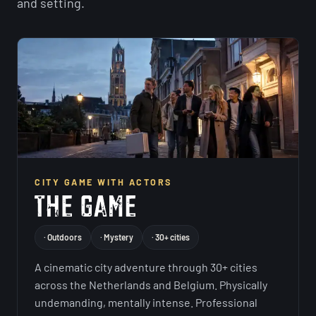
and setting.
CITY GAME WITH ACTORS
· Outdoors
· Mystery
· 30+ cities
A cinematic city adventure through 30+ cities
across the Netherlands and Belgium. Physically
undemanding, mentally intense. Professional