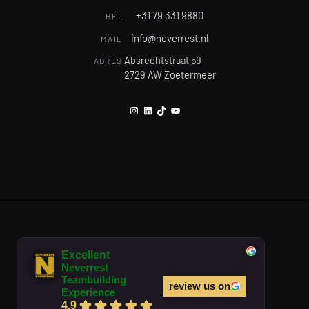
+31 79 331 9880
BEL
info@neverrest.nl
MAIL
Absrechtstraat 59
ADRES
2729 AW Zoetermeer
Instagram
LinkedIn
TikTok
YouTube
Excellent
Neverrest
Teambuilding
review us on
Experience
4.9