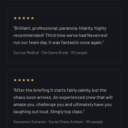
★★★★★
“Brilliant, professional, paranoia, hilarity, highly
recommended! Third time we’ve had Neverrest
run our team day. It was fantastic once again.”
Sunrise Medical · The Game Breda · 151 people
★★★★★
“After the briefing it starts fairly calmly, but the
chaos soon arrives. An experienced crew that will
amaze you, challenge you and ultimately have you
laughing out loud. Simply top class.”
Gemeente Someren · Social Chaos Arnhem · 104 people