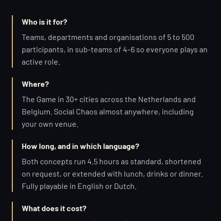
Who is it for?
Teams, departments and organisations of 5 to 500
participants, in sub-teams of 4–6 so everyone plays an
active role.
Where?
The Game in 30+ cities across the Netherlands and
Belgium. Social Chaos almost anywhere, including
your own venue.
How long, and in which language?
Both concepts run 4.5 hours as standard, shortened
on request, or extended with lunch, drinks or dinner.
Fully playable in English or Dutch.
What does it cost?